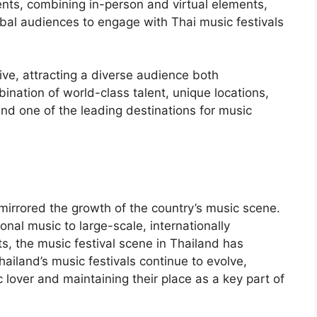
ents, combining in-person and virtual elements,
al audiences to engage with Thai music festivals
rive, attracting a diverse audience both
ination of world-class talent, unique locations,
nd one of the leading destinations for music
 mirrored the growth of the country’s music scene.
onal music to large-scale, internationally
sts, the music festival scene in Thailand has
iland’s music festivals continue to evolve,
 lover and maintaining their place as a key part of