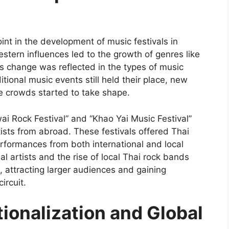
int in the development of music festivals in
Western influences led to the growth of genres like
s change was reflected in the types of music
tional music events still held their place, new
se crowds started to take shape.
wai Rock Festival” and “Khao Yai Music Festival”
ists from abroad. These festivals offered Thai
rformances from both international and local
l artists and the rise of local Thai rock bands
, attracting larger audiences and gaining
ircuit.
ionalization and Global