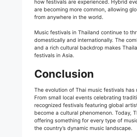
how festivals are experienced. Hybrid ev
are becoming more common, allowing glob
from anywhere in the world.
Music festivals in Thailand continue to th
domestically and internationally. The comb
and a rich cultural backdrop makes Thaila
festivals in Asia.
Conclusion
The evolution of Thai music festivals has
From small local events celebrating traditi
recognized festivals featuring global arti
become a cultural phenomenon. Today, Tha
offering something for every type of music
the country’s dynamic music landscape.