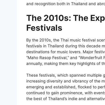
and recognition both in Thailand and abr
The 2010s: The Exp
Festivals
By the 2010s, the Thai music festival sce
festivals in Thailand during this decade 
destinations for music lovers. Major festi
“Maho Rasop Festival,” and “Wonderfruit F
annually, making them key highlights of t
These festivals, which spanned multiple g
increasing diversity and vibrancy of the m
emerging and established, flocked to perfo
continued to gain prominence, with even
the best of Thailand’s indie and alternati