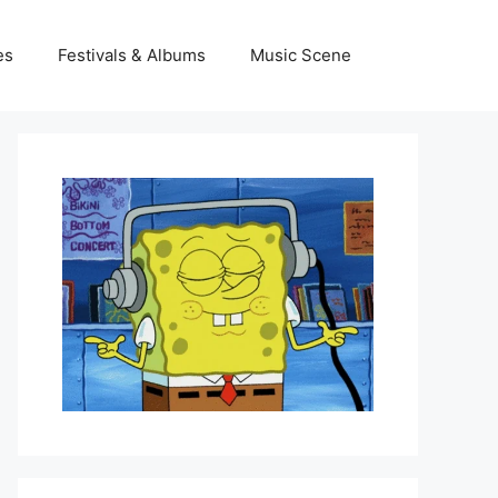
es
Festivals & Albums
Music Scene