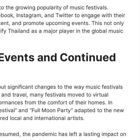
to the growing popularity of music festivals.
ebook, Instagram, and Twitter to engage with their
ent, and promote upcoming events. This not only
fy Thailand as a major player in the global music
 Events and Continued
t significant changes to the way music festivals
 and travel, many festivals moved to virtual
formances from the comfort of their homes. In
Festival” and “Full Moon Party” adapted to the new
red local and international artists.
resumed, the pandemic has left a lasting impact on