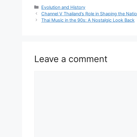
Categories
Evolution and History
Channel V Thailand’s Role in Shaping the Nati
Thai Music in the 90s: A Nostalgic Look Back
Leave a comment
Comment