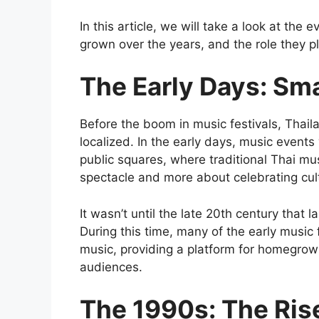
In this article, we will take a look at the
grown over the years, and the role they p
The Early Days: Sma
Before the boom in music festivals, Thail
localized. In the early days, music events
public squares, where traditional Thai m
spectacle and more about celebrating cul
It wasn’t until the late 20th century that
During this time, many of the early music
music, providing a platform for homegrown 
audiences.
The 1990s: The Ris