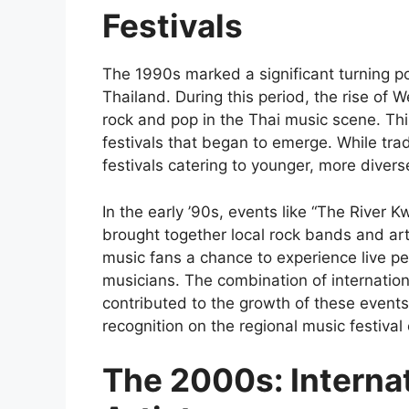
Festivals
The 1990s marked a significant turning po
Thailand. During this period, the rise of 
rock and pop in the Thai music scene. Thi
festivals that began to emerge. While tradi
festivals catering to younger, more diver
In the early ’90s, events like “The River K
brought together local rock bands and art
music fans a chance to experience live pe
musicians. The combination of internationa
contributed to the growth of these events
recognition on the regional music festival c
The 2000s: Internat