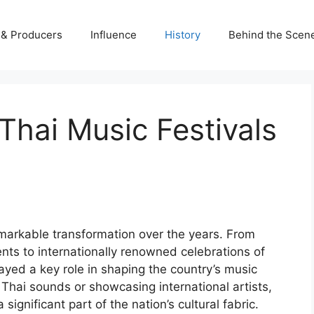
s & Producers
Influence
History
Behind the Scen
Thai Music Festivals
markable transformation over the years. From
nts to internationally renowned celebrations of
ayed a key role in shaping the country’s music
l Thai sounds or showcasing international artists,
ignificant part of the nation’s cultural fabric.