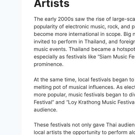
Artists
The early 2000s saw the rise of large-scal
popularity of electronic music, rock, and p
become more international in scope. Big 
invited to perform in Thailand, and foreign
music events. Thailand became a hotspot f
especially as festivals like “Siam Music 
prominence.
At the same time, local festivals began to
melting pot of musical influences. As ele
more popular, music festivals began to div
Festival” and “Loy Krathong Music Festival
audience.
These festivals not only gave Thai audienc
local artists the opportunity to perform alo