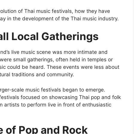
 evolution of Thai music festivals, how they have
lay in the development of the Thai music industry.
ll Local Gatherings
and’s live music scene was more intimate and
 were small gatherings, often held in temples or
usic could be heard. These events were less about
tural traditions and community.
 larger-scale music festivals began to emerge.
 festivals focused on showcasing Thai pop and folk
artists to perform live in front of enthusiastic
e of Pop and Rock