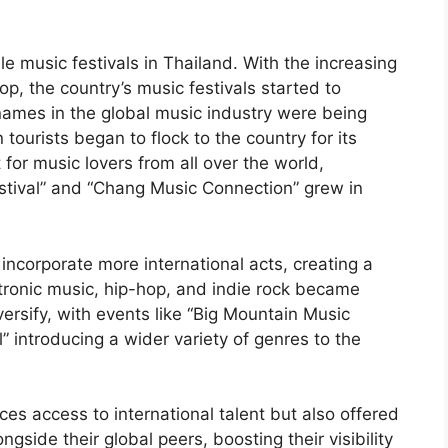
e music festivals in Thailand. With the increasing
op, the country’s music festivals started to
names in the global music industry were being
 tourists began to flock to the country for its
or music lovers from all over the world,
Festival” and “Chang Music Connection” grew in
 incorporate more international acts, creating a
ctronic music, hip-hop, and indie rock became
ersify, with events like “Big Mountain Music
” introducing a wider variety of genres to the
es access to international talent but also offered
ngside their global peers, boosting their visibility