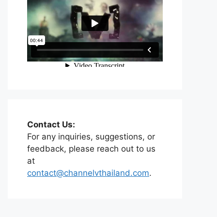
Contact Us:
For any inquiries, suggestions, or
feedback, please reach out to us
at
contact@channelvthailand.com
.