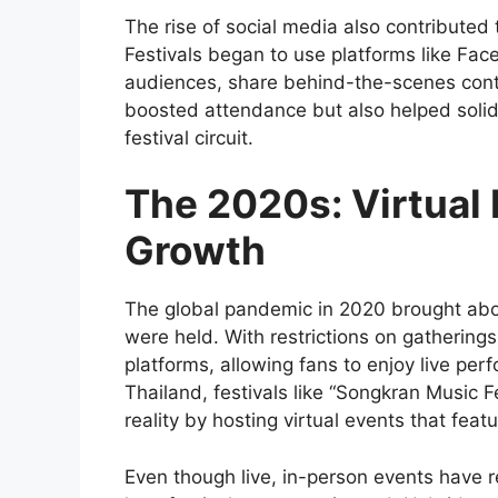
The rise of social media also contributed 
Festivals began to use platforms like Fac
audiences, share behind-the-scenes cont
boosted attendance but also helped solidi
festival circuit.
The 2020s: Virtual
Growth
The global pandemic in 2020 brought abou
were held. With restrictions on gatherings
platforms, allowing fans to enjoy live per
Thailand, festivals like “Songkran Music 
reality by hosting virtual events that featu
Even though live, in-person events have 