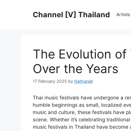
Skip
to
Channel [V] Thailand
Artist
content
The Evolution of 
Over the Years
17 February 2025
by
Nathaniel
Thai music festivals have undergone a re
humble beginnings as small, localized eve
music and culture, these festivals have pl
scene. Whether it’s celebrating traditiona
music festivals in Thailand have become a s