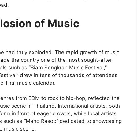
oad.
losion of Music
ne had truly exploded. The rapid growth of music
made the country one of the most sought-after
vals such as “Siam Songkran Music Festival,”
estival” drew in tens of thousands of attendees
he Thai music calendar.
enres from EDM to rock to hip-hop, reflected the
usic scene in Thailand. International artists, both
rm in front of eager crowds, while local artists
ts such as “Maho Rasop” dedicated to showcasing
ve music scene.