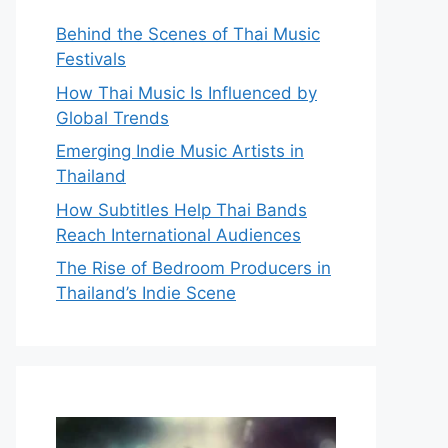
Behind the Scenes of Thai Music
Festivals
How Thai Music Is Influenced by
Global Trends
Emerging Indie Music Artists in
Thailand
How Subtitles Help Thai Bands
Reach International Audiences
The Rise of Bedroom Producers in
Thailand’s Indie Scene