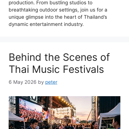
production. From bustling studios to
breathtaking outdoor settings, join us for a
unique glimpse into the heart of Thailand’s
dynamic entertainment industry.
Behind the Scenes of
Thai Music Festivals
6 May 2026
by
peter