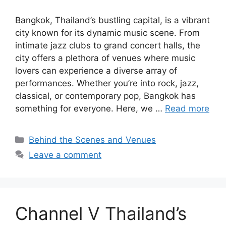
Bangkok, Thailand’s bustling capital, is a vibrant
city known for its dynamic music scene. From
intimate jazz clubs to grand concert halls, the
city offers a plethora of venues where music
lovers can experience a diverse array of
performances. Whether you’re into rock, jazz,
classical, or contemporary pop, Bangkok has
something for everyone. Here, we …
Read more
Categories
Behind the Scenes and Venues
Leave a comment
Channel V Thailand’s