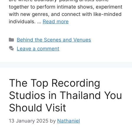
together to perform intimate shows, experiment
with new genres, and connect with like-minded
individuals. …
Read more
Categories
Behind the Scenes and Venues
Leave a comment
The Top Recording
Studios in Thailand You
Should Visit
13 January 2025
by
Nathaniel