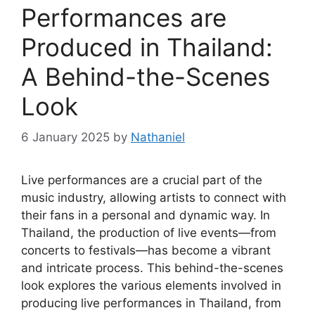
Performances are
Produced in Thailand:
A Behind-the-Scenes
Look
6 January 2025
by
Nathaniel
Live performances are a crucial part of the
music industry, allowing artists to connect with
their fans in a personal and dynamic way. In
Thailand, the production of live events—from
concerts to festivals—has become a vibrant
and intricate process. This behind-the-scenes
look explores the various elements involved in
producing live performances in Thailand, from