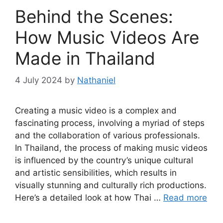
Behind the Scenes:
How Music Videos Are
Made in Thailand
4 July 2024
by
Nathaniel
Creating a music video is a complex and
fascinating process, involving a myriad of steps
and the collaboration of various professionals.
In Thailand, the process of making music videos
is influenced by the country’s unique cultural
and artistic sensibilities, which results in
visually stunning and culturally rich productions.
Here’s a detailed look at how Thai …
Read more