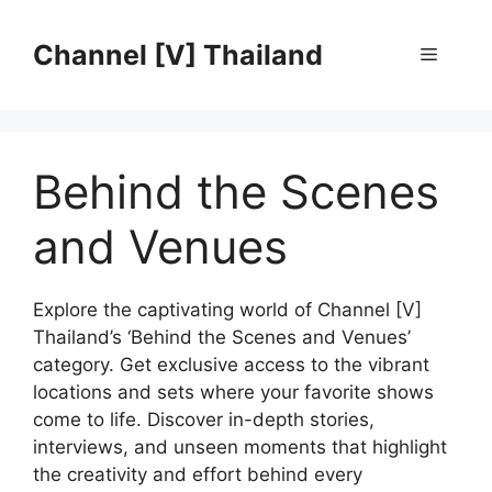
Skip
to
Channel [V] Thailand
Menu
content
Behind the Scenes
and Venues
Explore the captivating world of Channel [V]
Thailand’s ‘Behind the Scenes and Venues’
category. Get exclusive access to the vibrant
locations and sets where your favorite shows
come to life. Discover in-depth stories,
interviews, and unseen moments that highlight
the creativity and effort behind every