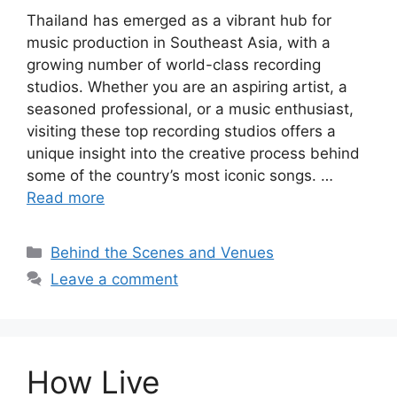
Thailand has emerged as a vibrant hub for
music production in Southeast Asia, with a
growing number of world-class recording
studios. Whether you are an aspiring artist, a
seasoned professional, or a music enthusiast,
visiting these top recording studios offers a
unique insight into the creative process behind
some of the country’s most iconic songs. …
Read more
Categories
Behind the Scenes and Venues
Leave a comment
How Live