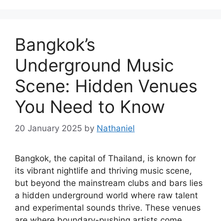
Bangkok’s
Underground Music
Scene: Hidden Venues
You Need to Know
20 January 2025
by
Nathaniel
Bangkok, the capital of Thailand, is known for
its vibrant nightlife and thriving music scene,
but beyond the mainstream clubs and bars lies
a hidden underground world where raw talent
and experimental sounds thrive. These venues
are where boundary-pushing artists come