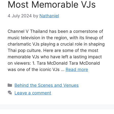
Most Memorable VJs
4 July 2024
by
Nathaniel
Channel V Thailand has been a cornerstone of
music television in the region, with its lineup of
charismatic VJs playing a crucial role in shaping
Thai pop culture. Here are some of the most
memorable VJs who have left a lasting impact
on viewers: 1. Tara McDonald Tara McDonald
was one of the iconic VJs …
Read more
Categories
Behind the Scenes and Venues
Leave a comment