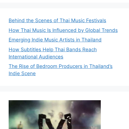
Behind the Scenes of Thai Music Festivals
How Thai Music Is Influenced by Global Trends
Emerging Indie Music Artists in Thailand
How Subtitles Help Thai Bands Reach
International Audiences
The Rise of Bedroom Producers in Thailand’s
Indie Scene