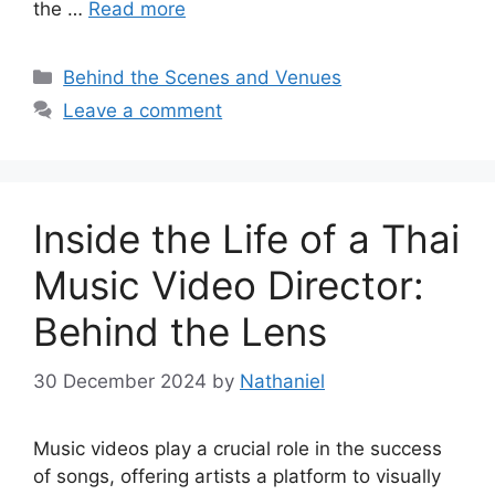
the …
Read more
Categories
Behind the Scenes and Venues
Leave a comment
Inside the Life of a Thai
Music Video Director:
Behind the Lens
30 December 2024
by
Nathaniel
Music videos play a crucial role in the success
of songs, offering artists a platform to visually