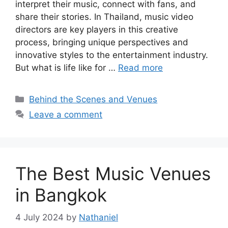
interpret their music, connect with fans, and
share their stories. In Thailand, music video
directors are key players in this creative
process, bringing unique perspectives and
innovative styles to the entertainment industry.
But what is life like for …
Read more
Categories
Behind the Scenes and Venues
Leave a comment
The Best Music Venues
in Bangkok
4 July 2024
by
Nathaniel