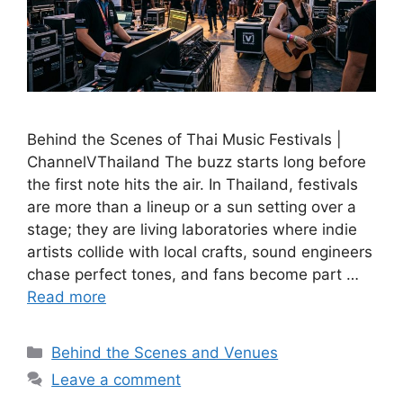
Behind the Scenes of Thai Music Festivals |
ChannelVThailand The buzz starts long before
the first note hits the air. In Thailand, festivals
are more than a lineup or a sun setting over a
stage; they are living laboratories where indie
artists collide with local crafts, sound engineers
chase perfect tones, and fans become part …
Read more
Categories
Behind the Scenes and Venues
Leave a comment