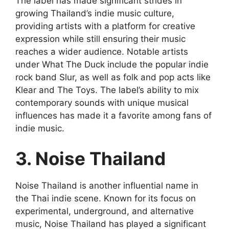
The label has made significant strides in
growing Thailand’s indie music culture,
providing artists with a platform for creative
expression while still ensuring their music
reaches a wider audience. Notable artists
under What The Duck include the popular indie
rock band Slur, as well as folk and pop acts like
Klear and The Toys. The label’s ability to mix
contemporary sounds with unique musical
influences has made it a favorite among fans of
indie music.
3. Noise Thailand
Noise Thailand is another influential name in
the Thai indie scene. Known for its focus on
experimental, underground, and alternative
music, Noise Thailand has played a significant