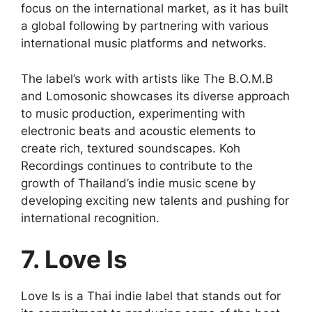
focus on the international market, as it has built
a global following by partnering with various
international music platforms and networks.
The label’s work with artists like The B.O.M.B
and Lomosonic showcases its diverse approach
to music production, experimenting with
electronic beats and acoustic elements to
create rich, textured soundscapes. Koh
Recordings continues to contribute to the
growth of Thailand’s indie music scene by
developing exciting new talents and pushing for
international recognition.
7. Love Is
Love Is is a Thai indie label that stands out for