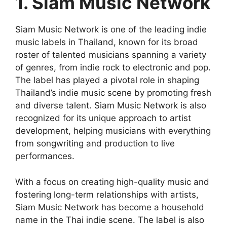
1. Siam Music Network
Siam Music Network is one of the leading indie
music labels in Thailand, known for its broad
roster of talented musicians spanning a variety
of genres, from indie rock to electronic and pop.
The label has played a pivotal role in shaping
Thailand’s indie music scene by promoting fresh
and diverse talent. Siam Music Network is also
recognized for its unique approach to artist
development, helping musicians with everything
from songwriting and production to live
performances.
With a focus on creating high-quality music and
fostering long-term relationships with artists,
Siam Music Network has become a household
name in the Thai indie scene. The label is also