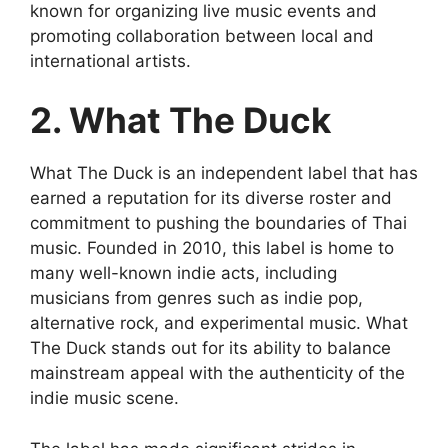
known for organizing live music events and
promoting collaboration between local and
international artists.
2. What The Duck
What The Duck is an independent label that has
earned a reputation for its diverse roster and
commitment to pushing the boundaries of Thai
music. Founded in 2010, this label is home to
many well-known indie acts, including
musicians from genres such as indie pop,
alternative rock, and experimental music. What
The Duck stands out for its ability to balance
mainstream appeal with the authenticity of the
indie music scene.