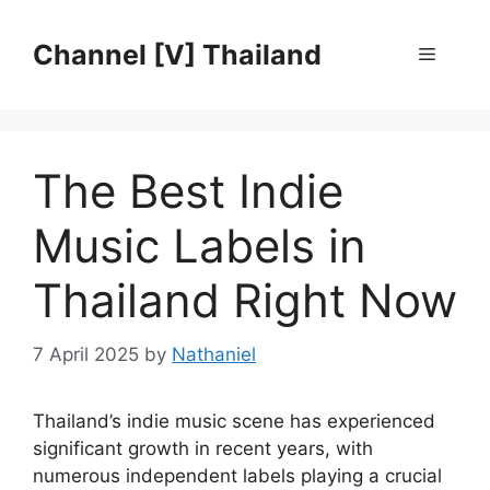
Skip
to
Channel [V] Thailand
Menu
content
The Best Indie
Music Labels in
Thailand Right Now
7 April 2025
by
Nathaniel
Thailand’s indie music scene has experienced
significant growth in recent years, with
numerous independent labels playing a crucial