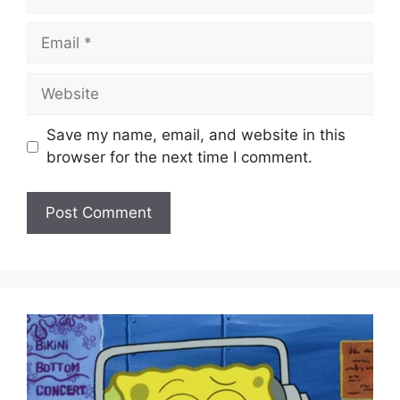
Email
Website
Save my name, email, and website in this
browser for the next time I comment.