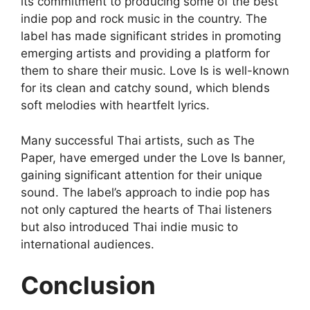
its commitment to producing some of the best
indie pop and rock music in the country. The
label has made significant strides in promoting
emerging artists and providing a platform for
them to share their music. Love Is is well-known
for its clean and catchy sound, which blends
soft melodies with heartfelt lyrics.
Many successful Thai artists, such as The
Paper, have emerged under the Love Is banner,
gaining significant attention for their unique
sound. The label’s approach to indie pop has
not only captured the hearts of Thai listeners
but also introduced Thai indie music to
international audiences.
Conclusion