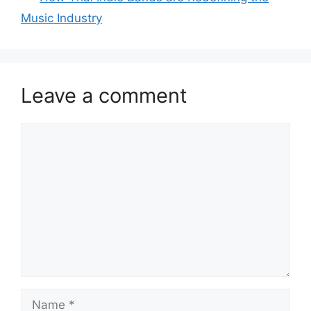
Music Industry
Leave a comment
Comment
Name