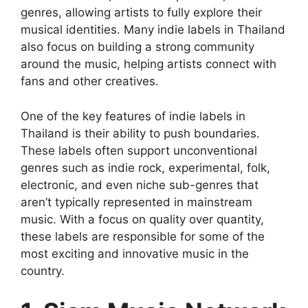
genres, allowing artists to fully explore their
musical identities. Many indie labels in Thailand
also focus on building a strong community
around the music, helping artists connect with
fans and other creatives.
One of the key features of indie labels in
Thailand is their ability to push boundaries.
These labels often support unconventional
genres such as indie rock, experimental, folk,
electronic, and even niche sub-genres that
aren’t typically represented in mainstream
music. With a focus on quality over quantity,
these labels are responsible for some of the
most exciting and innovative music in the
country.