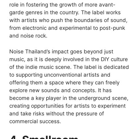
role in fostering the growth of more avant-
garde genres in the country. The label works
with artists who push the boundaries of sound,
from electronic and experimental to post-punk
and noise rock.
Noise Thailand’s impact goes beyond just
music, as it is deeply involved in the DIY culture
of the indie music scene. The label is dedicated
to supporting unconventional artists and
offering them a space where they can freely
explore new sounds and concepts. It has
become a key player in the underground scene,
creating opportunities for artists to experiment
and take risks without the pressure of
commercial success.