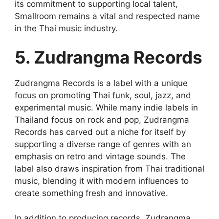
its commitment to supporting local talent,
Smallroom remains a vital and respected name
in the Thai music industry.
5. Zudrangma Records
Zudrangma Records is a label with a unique
focus on promoting Thai funk, soul, jazz, and
experimental music. While many indie labels in
Thailand focus on rock and pop, Zudrangma
Records has carved out a niche for itself by
supporting a diverse range of genres with an
emphasis on retro and vintage sounds. The
label also draws inspiration from Thai traditional
music, blending it with modern influences to
create something fresh and innovative.
In addition to producing records, Zudrangma