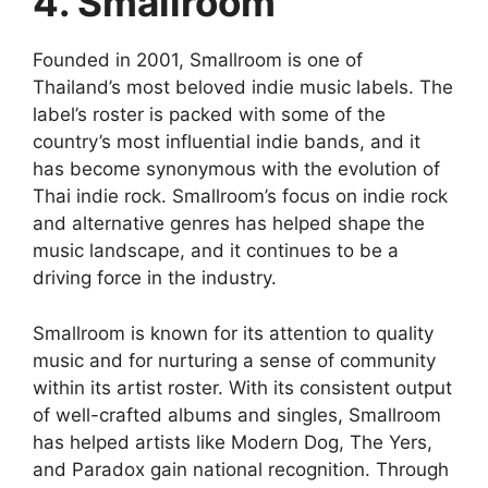
4. Smallroom
Founded in 2001, Smallroom is one of
Thailand’s most beloved indie music labels. The
label’s roster is packed with some of the
country’s most influential indie bands, and it
has become synonymous with the evolution of
Thai indie rock. Smallroom’s focus on indie rock
and alternative genres has helped shape the
music landscape, and it continues to be a
driving force in the industry.
Smallroom is known for its attention to quality
music and for nurturing a sense of community
within its artist roster. With its consistent output
of well-crafted albums and singles, Smallroom
has helped artists like Modern Dog, The Yers,
and Paradox gain national recognition. Through