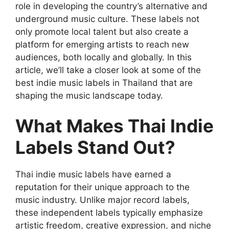
role in developing the country’s alternative and
underground music culture. These labels not
only promote local talent but also create a
platform for emerging artists to reach new
audiences, both locally and globally. In this
article, we’ll take a closer look at some of the
best indie music labels in Thailand that are
shaping the music landscape today.
What Makes Thai Indie
Labels Stand Out?
Thai indie music labels have earned a
reputation for their unique approach to the
music industry. Unlike major record labels,
these independent labels typically emphasize
artistic freedom, creative expression, and niche