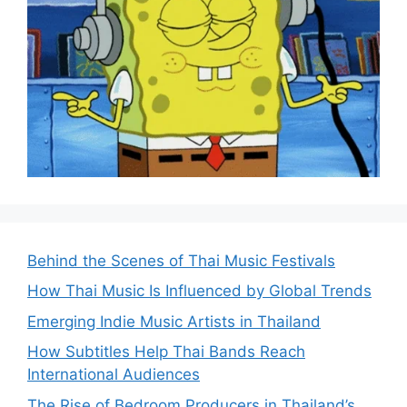
Behind the Scenes of Thai Music Festivals
How Thai Music Is Influenced by Global Trends
Emerging Indie Music Artists in Thailand
How Subtitles Help Thai Bands Reach
International Audiences
The Rise of Bedroom Producers in Thailand’s