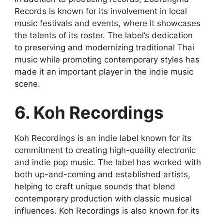
Records is known for its involvement in local
music festivals and events, where it showcases
the talents of its roster. The label’s dedication
to preserving and modernizing traditional Thai
music while promoting contemporary styles has
made it an important player in the indie music
scene.
6. Koh Recordings
Koh Recordings is an indie label known for its
commitment to creating high-quality electronic
and indie pop music. The label has worked with
both up-and-coming and established artists,
helping to craft unique sounds that blend
contemporary production with classic musical
influences. Koh Recordings is also known for its