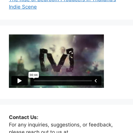
Indie Scene
Contact Us:
For any inquiries, suggestions, or feedback,
please reach out to us at