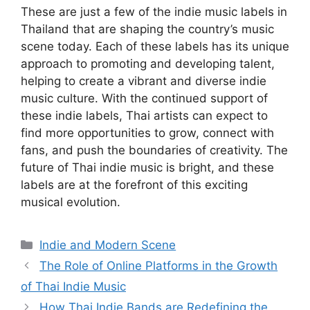
These are just a few of the indie music labels in
Thailand that are shaping the country’s music
scene today. Each of these labels has its unique
approach to promoting and developing talent,
helping to create a vibrant and diverse indie
music culture. With the continued support of
these indie labels, Thai artists can expect to
find more opportunities to grow, connect with
fans, and push the boundaries of creativity. The
future of Thai indie music is bright, and these
labels are at the forefront of this exciting
musical evolution.
Categories
Indie and Modern Scene
The Role of Online Platforms in the Growth
of Thai Indie Music
How Thai Indie Bands are Redefining the