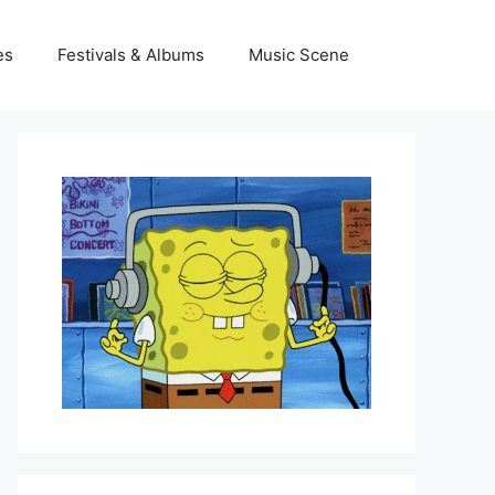
es
Festivals & Albums
Music Scene