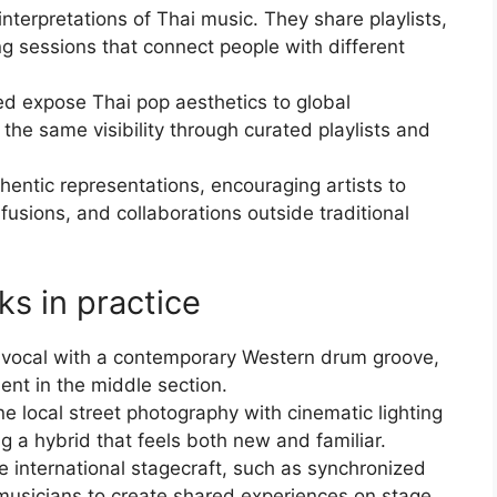
nterpretations of Thai music. They share playlists,
ing sessions that connect people with different
 expose Thai pop aesthetics to global
 the same visibility through curated playlists and
entic representations, encouraging artists to
 fusions, and collaborations outside traditional
ks in practice
ai vocal with a contemporary Western drum groove,
ment in the middle section.
 local street photography with cinematic lighting
g a hybrid that feels both new and familiar.
e international stagecraft, such as synchronized
n musicians to create shared experiences on stage.