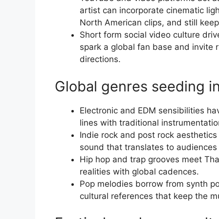
artist can incorporate cinematic li
North American clips, and still keep
Short form social video culture dr
spark a global fan base and invite 
directions.
Global genres seeding i
Electronic and EDM sensibilities ha
lines with traditional instrumentatio
Indie rock and post rock aesthetics
sound that translates to audiences
Hip hop and trap grooves meet Thai 
realities with global cadences.
Pop melodies borrow from synth p
cultural references that keep the m