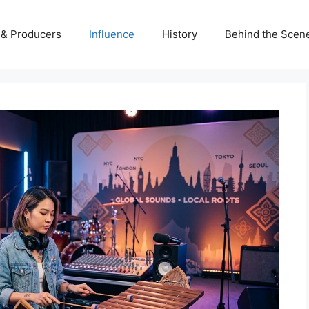
s & Producers
Influence
History
Behind the Scen