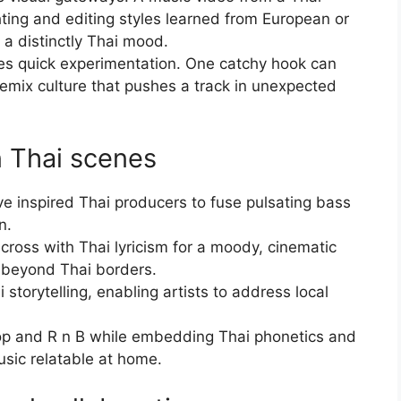
ghting and editing styles learned from European or
 a distinctly Thai mood.
ives quick experimentation. One catchy hook can
remix culture that pushes a track in unexpected
n Thai scenes
ve inspired Thai producers to fuse pulsating bass
n.
 cross with Thai lyricism for a moody, cinematic
 beyond Thai borders.
storytelling, enabling artists to address local
op and R n B while embedding Thai phonetics and
usic relatable at home.