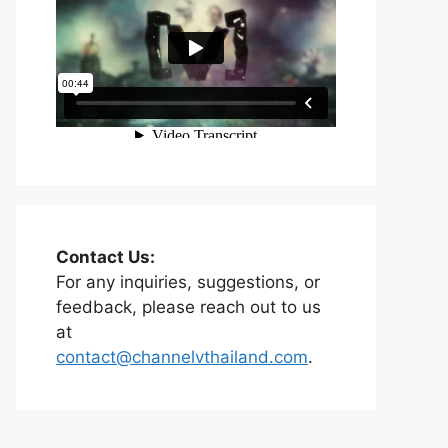
Contact Us:
For any inquiries, suggestions, or
feedback, please reach out to us
at
contact@channelvthailand.com
.