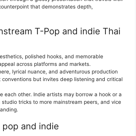
counterpoint that demonstrates depth,
nstream T-Pop and indie Thai
esthetics, polished hooks, and memorable
appeal across platforms and markets.
here, lyrical nuance, and adventurous production
onventions but invites deep listening and critical
e each other. Indie artists may borrow a hook or a
studio tricks to more mainstream peers, and vice
randing.
 pop and indie