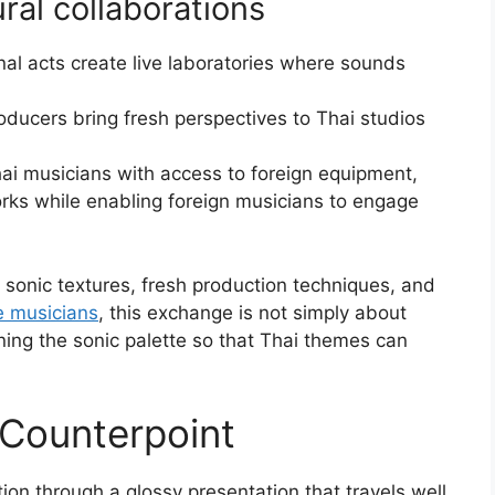
ral collaborations
ional acts create live laboratories where sounds
roducers bring fresh perspectives to Thai studios
hai musicians with access to foreign equipment,
rks while enabling foreign musicians to engage
sonic textures, fresh production techniques, and
e musicians
, this exchange is not simply about
ening the sonic palette so that Thai themes can
 Counterpoint
ion through a glossy presentation that travels well