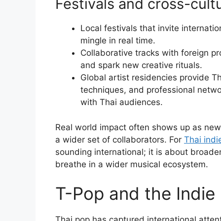
Festivals and cross-cultu
Local festivals that invite internat
mingle in real time.
Collaborative tracks with foreign p
and spark new creative rituals.
Global artist residencies provide T
techniques, and professional netwo
with Thai audiences.
Real world impact often shows up as new 
a wider set of collaborators. For
Thai indi
sounding international; it is about broad
breathe in a wider musical ecosystem.
T-Pop and the Indie
Thai pop has captured international attent