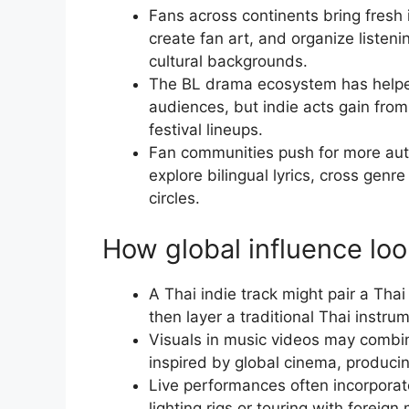
Fans across continents bring fresh i
create fan art, and organize listen
cultural backgrounds.
The BL drama ecosystem has helped
audiences, but indie acts gain from
festival lineups.
Fan communities push for more auth
explore bilingual lyrics, cross genre
circles.
How global influence loo
A Thai indie track might pair a Th
then layer a traditional Thai instru
Visuals in music videos may combine
inspired by global cinema, producin
Live performances often incorporat
lighting rigs or touring with foreig