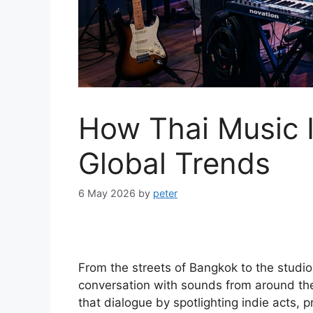
How Thai Music I
Global Trends
6 May 2026
by
peter
From the streets of Bangkok to the studios
conversation with sounds from around th
that dialogue by spotlighting indie acts,