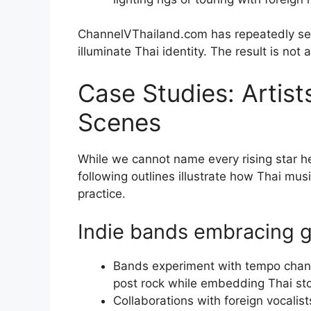
ChannelVThailand.com has repeatedly seen
illuminate Thai identity. The result is not a
Case Studies: Artist
Scenes
While we cannot name every rising star he
following outlines illustrate how Thai mus
practice.
Indie bands embracing g
Bands experiment with tempo chang
post rock while embedding Thai sto
Collaborations with foreign vocalis