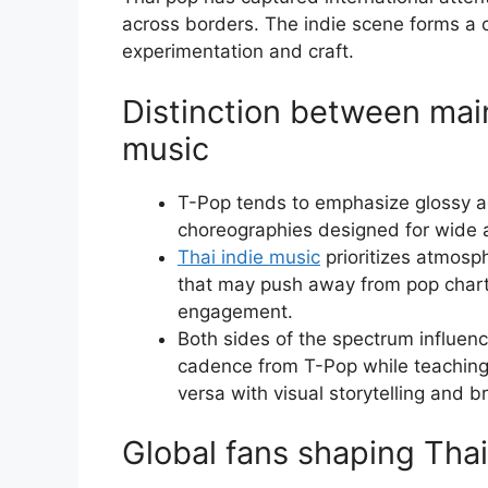
across borders. The indie scene forms a 
experimentation and craft.
Distinction between mai
music
T-Pop tends to emphasize glossy a
choreographies designed for wide 
Thai indie music
prioritizes atmosp
that may push away from pop chart c
engagement.
Both sides of the spectrum influenc
cadence from T-Pop while teaching 
versa with visual storytelling and b
Global fans shaping Thai