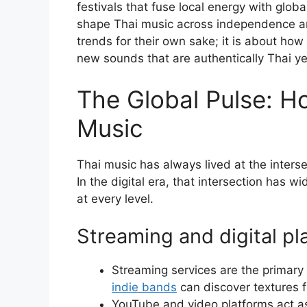
festivals that fuse local energy with glob
shape Thai music across independence an
trends for their own sake; it is about how
new sounds that are authentically Thai ye
The Global Pulse: H
Music
Thai music has always lived at the intersec
In the digital era, that intersection has w
at every level.
Streaming and digital p
Streaming services are the primary 
indie bands
can discover textures f
YouTube and video platforms act as