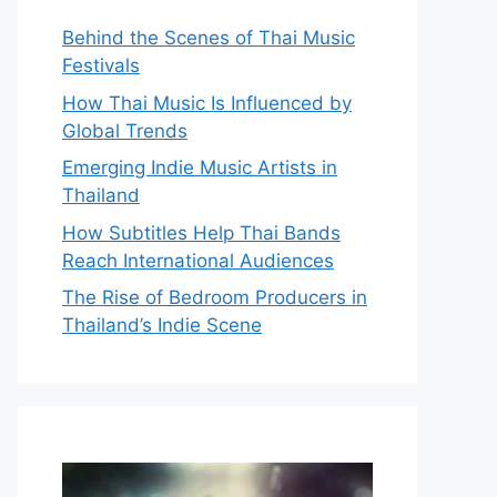
Behind the Scenes of Thai Music
Festivals
How Thai Music Is Influenced by
Global Trends
Emerging Indie Music Artists in
Thailand
How Subtitles Help Thai Bands
Reach International Audiences
The Rise of Bedroom Producers in
Thailand’s Indie Scene