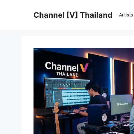
Skip
to
Channel [V] Thailand
Artist
content