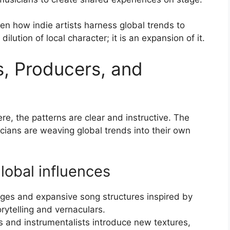
 how indie artists harness global trends to
 dilution of local character; it is an expansion of it.
s, Producers, and
re, the patterns are clear and instructive. The
icians are weaving global trends into their own
lobal influences
es and expansive song structures inspired by
rytelling and vernaculars.
ts and instrumentalists introduce new textures,