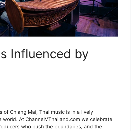
s Influenced by
 of Chiang Mai, Thai music is in a lively
e world. At ChannelVThailand.com we celebrate
 producers who push the boundaries, and the