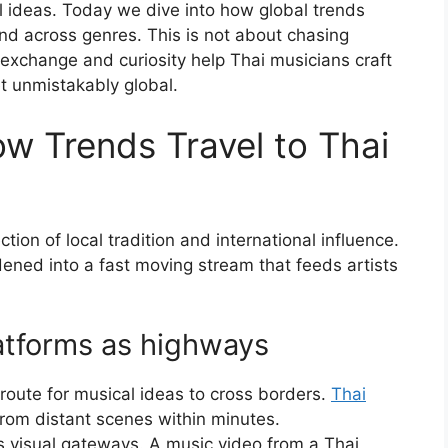
al ideas. Today we dive into how global trends
d across genres. This is not about chasing
 exchange and curiosity help Thai musicians craft
t unmistakably global.
ow Trends Travel to Thai
tion of local tradition and international influence.
idened into a fast moving stream that feeds artists
latforms as highways
route for musical ideas to cross borders.
Thai
rom distant scenes within minutes.
 visual gateways. A music video from a Thai